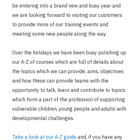
be entering into a brand new and busy year and
we are looking forward to visiting our customers
to provide more of our training events and
meeting some new people along the way.
Over the holidays we have been busy polishing up
our A-Z of courses which are full of details about
the topics which we can provide, aims, objectives
and how these can provide teams with the
opportunity to talk, learn and contribute to topics
which form a part of the profession of supporting
vulnerable children, young people and adults with
developmental challenges.
Take a look at our A-Z guide
and, if you have any