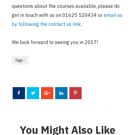
questions about the courses available, please do
get in touch with us on 01625 520434 or
email us
by following the contact us link
.
We look forward to seeing you in 2017!
Tags :
You Might Also Like