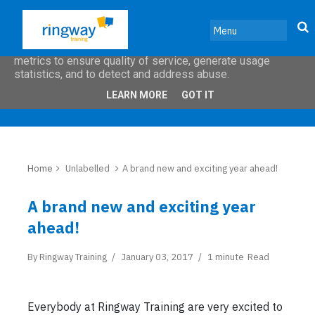
This site uses cookies from Google to deliver its services
and to analyze traffic. Your IP address and user-agent are
shared with Google along with performance and security
metrics to ensure quality of service, generate usage
statistics, and to detect and address abuse.
LEARN MORE
GOT IT
Home
Unlabelled
A brand new and exciting year ahead!
A brand new and exciting year
ahead!
By
Ringway Training
January 03, 2017
1 minute
Read
Everybody at Ringway Training are very excited to