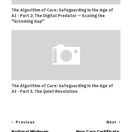
The Algorithm of Care: Safeguarding in the Age of
AI - Part 2: The Digital Predator — Scaling the
"Grooming Gap"
The Algorithm of Care: Safeguarding in the Age of
AI - Part 1: The Quiet Revolution
Previous
Next
National Minimum
New Care Certificate