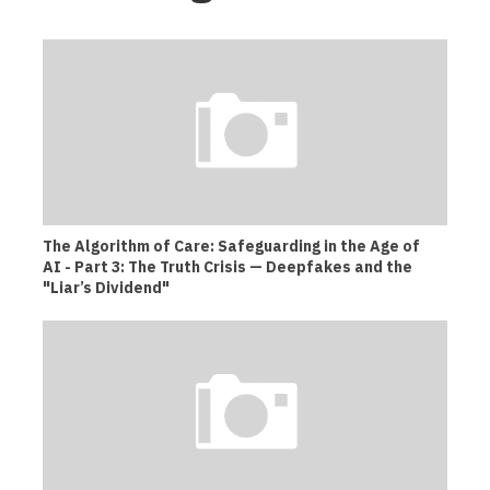
The Algorithm of Care: Safeguarding in the Age of
AI - Part 3: The Truth Crisis — Deepfakes and the
"Liar’s Dividend"