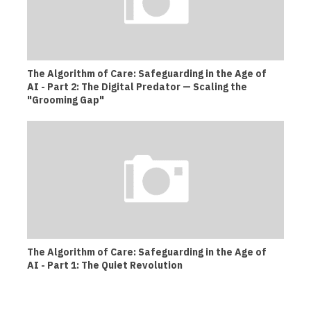
The Algorithm of Care: Safeguarding in the Age of
AI - Part 2: The Digital Predator — Scaling the
"Grooming Gap"
The Algorithm of Care: Safeguarding in the Age of
AI - Part 1: The Quiet Revolution