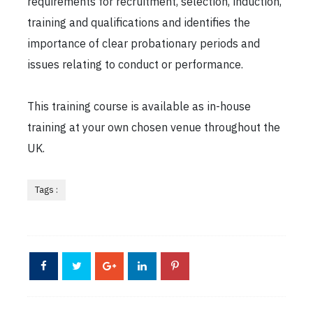
requirements for recruitment, selection, induction,
training and qualifications and identifies the
importance of clear probationary periods and
issues relating to conduct or performance.
This training course is available as in-house
training at your own chosen venue throughout the
UK.
Tags :