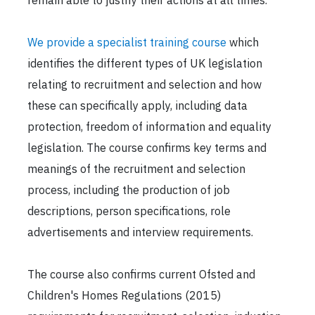
remain able to justify their actions at all times.
We provide a specialist training course
which
identifies the different types of UK legislation
relating to recruitment and selection and how
these can specifically apply, including data
protection, freedom of information and equality
legislation. The course confirms key terms and
meanings of the recruitment and selection
process, including the production of job
descriptions, person specifications, role
advertisements and interview requirements.
The course also confirms current Ofsted and
Children's Homes Regulations (2015)