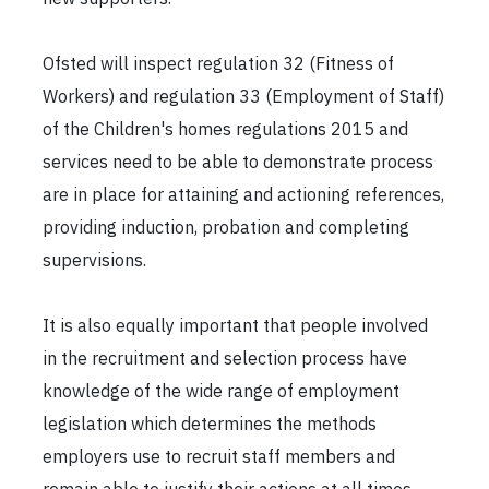
Ofsted will inspect regulation 32 (Fitness of
Workers) and regulation 33 (Employment of Staff)
of the Children's homes regulations 2015 and
services need to be able to demonstrate process
are in place for attaining and actioning references,
providing induction, probation and completing
supervisions.
It is also equally important that people involved
in the recruitment and selection process have
knowledge of the wide range of employment
legislation which determines the methods
employers use to recruit staff members and