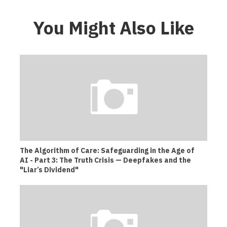
You Might Also Like
The Algorithm of Care: Safeguarding in the Age of
AI - Part 3: The Truth Crisis — Deepfakes and the
"Liar’s Dividend"