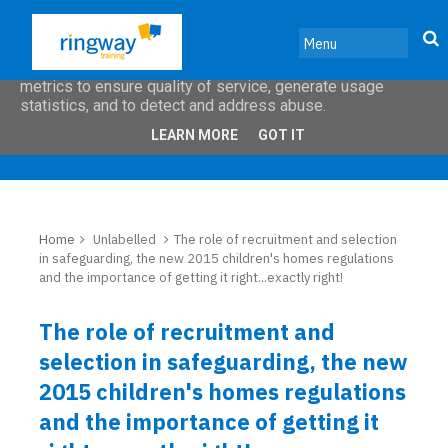
This site uses cookies from Google to deliver its services
and to analyze traffic. Your IP address and user-agent are
shared with Google along with performance and security
metrics to ensure quality of service, generate usage
statistics, and to detect and address abuse.
LEARN MORE
GOT IT
Home
Unlabelled
The role of recruitment and selection
in safeguarding, the new 2015 children's homes regulations
and the importance of getting it right...exactly right!
The role of recruitment and
selection in safeguarding, the new
2015 children's homes regulations
and the importance of getting it