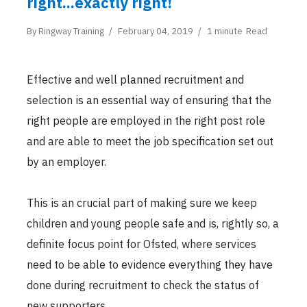
right...exactly right!
By
Ringway Training
February 04, 2019
1 minute
Read
Effective and well planned recruitment and
selection is an essential way of ensuring that the
right people are employed in the right post role
and are able to meet the job specification set out
by an employer.
This is an crucial part of making sure we keep
children and young people safe and is, rightly so, a
definite focus point for Ofsted, where services
need to be able to evidence everything they have
done during recruitment to check the status of
new supporters.