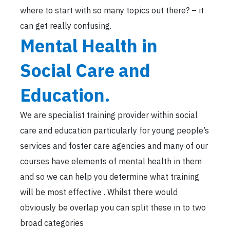
where to start with so many topics out there? – it
can get really confusing.
Mental Health in
Social Care and
Education.
We are specialist training provider within social
care and education particularly for young people’s
services and foster care agencies and many of our
courses have elements of mental health in them
and so we can help you determine what training
will be most effective . Whilst there would
obviously be overlap you can split these in to two
broad categories