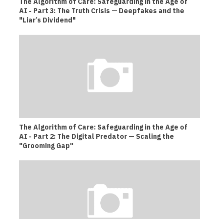
The Algorithm of Care: Safeguarding in the Age of
AI - Part 3: The Truth Crisis — Deepfakes and the
"Liar’s Dividend"
The Algorithm of Care: Safeguarding in the Age of
AI - Part 2: The Digital Predator — Scaling the
"Grooming Gap"