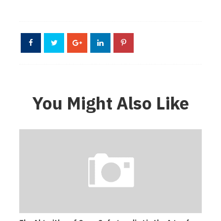
You Might Also Like