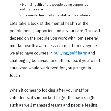
Mental health of the people being supported
and in your care
The mental health of your staff and volunteers.
Lets take a look at the mental health of the
people being supported and in your care. This will
depend on the people you work with, but general
mental health awareness is a must for everyone,
we also have courses in
bullying
,
self harm
and
challenging behaviour and others too, if you’re not
sure what would work best for you just get in
touch.
When it comes to looking after your staff or
volunteers, it’s important to get the basics right
such as well managed teams and people feeling