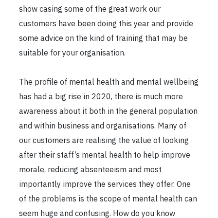
show casing some of the great work our
customers have been doing this year and provide
some advice on the kind of training that may be
suitable for your organisation.
The profile of mental health and mental wellbeing
has had a big rise in 2020, there is much more
awareness about it both in the general population
and within business and organisations. Many of
our customers are realising the value of looking
after their staff’s mental health to help improve
morale, reducing absenteeism and most
importantly improve the services they offer. One
of the problems is the scope of mental health can
seem huge and confusing. How do you know