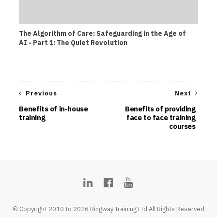
The Algorithm of Care: Safeguarding in the Age of
AI - Part 1: The Quiet Revolution
Previous
Next
Benefits of in-house
Benefits of providing
training
face to face training
courses
© Copyright 2010 to 2026 Ringway Training Ltd All Rights Reserved