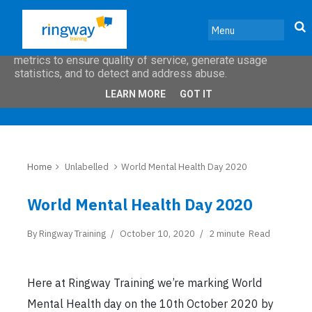
This site uses cookies from Google to deliver its services
and to analyze traffic. Your IP address and user-agent are
shared with Google along with performance and security
metrics to ensure quality of service, generate usage
statistics, and to detect and address abuse.
LEARN MORE
GOT IT
Home
Unlabelled
World Mental Health Day 2020
World Mental Health Day 2020
By
Ringway Training
October 10, 2020
2 minute
Read
Here at Ringway Training we’re marking World
Mental Health day on the 10th October 2020 by