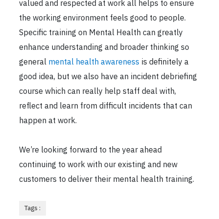
valued and respected at work all helps to ensure
the working environment feels good to people.
Specific training on Mental Health can greatly
enhance understanding and broader thinking so
general
mental health awareness
is definitely a
good idea, but we also have an incident debriefing
course which can really help staff deal with,
reflect and learn from difficult incidents that can
happen at work.
We’re looking forward to the year ahead
continuing to work with our existing and new
customers to deliver their mental health training.
Tags :