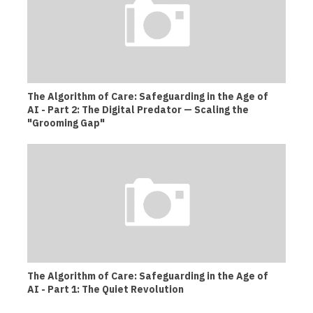
The Algorithm of Care: Safeguarding in the Age of
AI - Part 2: The Digital Predator — Scaling the
"Grooming Gap"
The Algorithm of Care: Safeguarding in the Age of
AI - Part 1: The Quiet Revolution