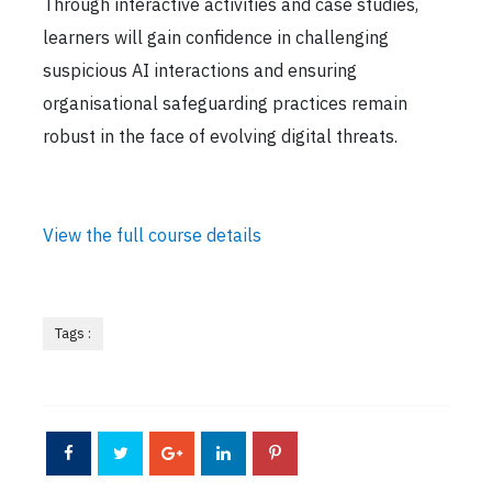
Through interactive activities and case studies,
learners will gain confidence in challenging
suspicious AI interactions and ensuring
organisational safeguarding practices remain
robust in the face of evolving digital threats.
View the full course details
Tags :