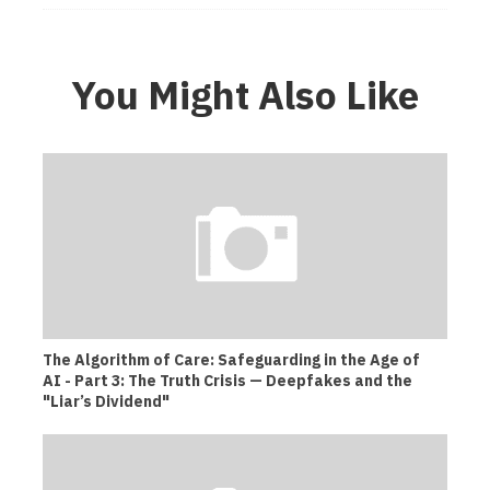
You Might Also Like
The Algorithm of Care: Safeguarding in the Age of
AI - Part 3: The Truth Crisis — Deepfakes and the
"Liar’s Dividend"