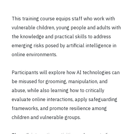
This training course equips staff who work with
vulnerable children, young people and adults with
the knowledge and practical skills to address
emerging risks posed by artificial intelligence in
online environments.
Participants will explore how AI technologies can
be misused for grooming, manipulation, and
abuse, while also learning how to critically
evaluate online interactions, apply safeguarding
frameworks, and promote resilience among
children and vulnerable groups.