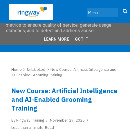
This site uses cookies from Google to deliver its services
and to analyze traffic. Your IP address and user-agent are
shared with Google along with performance and security
metrics to ensure quality of service, generate usage
statistics, and to detect and address abuse.
LEARN MORE
GOT IT
Home
Unlabelled
New Course: Artificial Intelligence and
AI-Enabled Grooming Training
New Course: Artificial Intelligence
and AI-Enabled Grooming
Training
By
Ringway Training
November 27, 2025
Less than a minute
Read